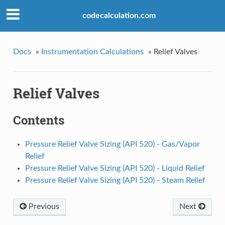
codecalculation.com
Docs
»
Instrumentation Calculations
»
Relief Valves
Relief Valves
Contents
Pressure Relief Valve Sizing (API 520) - Gas/Vapor
Relief
Pressure Relief Valve Sizing (API 520) - Liquid Relief
Pressure Relief Valve Sizing (API 520) - Steam Relief
Previous
Next