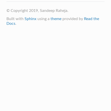
© Copyright 2019, Sandeep Raheja.
Built with
Sphinx
using a
theme
provided by
Read the
Docs
.